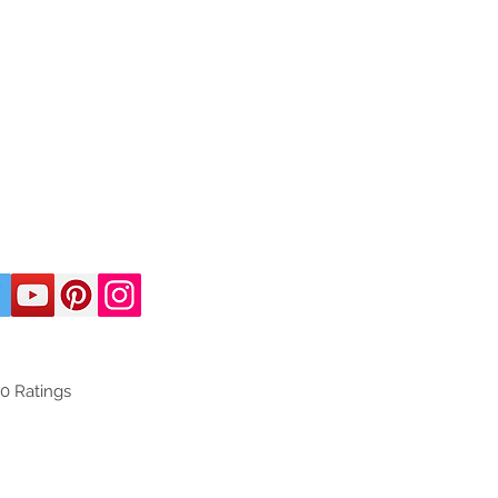
50
Ratings
d on 150 votes, Ratings