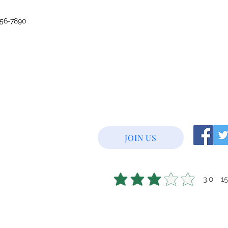
456-7890
JOIN US
3.0
1
average rating is 3 out of 5, base