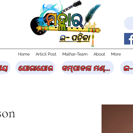
Home
Articil Post
Malhar-Team
About
More
ୀୟ
ଯୋଗାଯୋଗ
ସମ୍ପାଦନା ମଣ୍ଡଳୀ
ଇ-
son