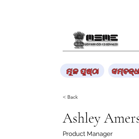
ମୂଳ ପୃଷ୍ଠା
ସମ୍ବଦ୍ଧ
< Back
Ashley Amer
Product Manager