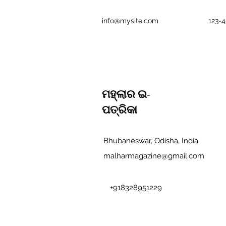
info@mysite.com
123-
ମହ୍ଲାର ଇ-
ପତ୍ରିକା
Bhubaneswar, Odisha, India
malharmagazine@gmail.com
+918328951229