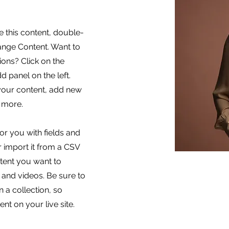
e this content, double-
hange Content. Want to
ons? Click on the
 panel on the left.
your content, add new
 more.
for you with fields and
 import it from a CSV
ontent you want to
, and videos. Be sure to
 a collection, so
nt on your live site.