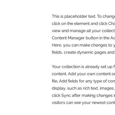
This is placeholder text. To chang
click on the element and click C
view and manage all your collecti
Content Manager button in the Add
Here, you can make changes to 
fields, create dynamic pages and
Your collection is already set up 
content. Add your own content or
file. Add fields for any type of c
display, such as rich text, images
click Sync after making changes in
visitors can see your newest conte