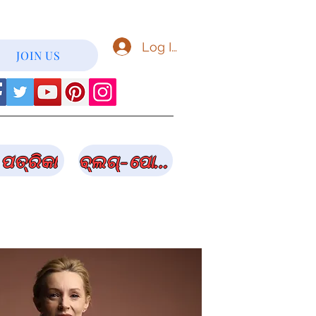
Log In
JOIN US
ପତ୍ରିକା
ବ୍ଲଗ୍-ପୋଷ୍ଟ